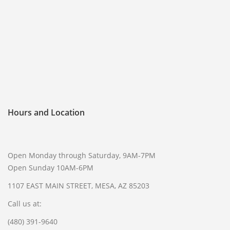
FREQUENTLY ASKED QUESTIONS
PHILOSOPHY
Hours and Location
Open Monday through Saturday, 9AM-7PM
Open Sunday 10AM-6PM
1107 EAST MAIN STREET, MESA, AZ 85203
Call us at:
(480) 391-9640