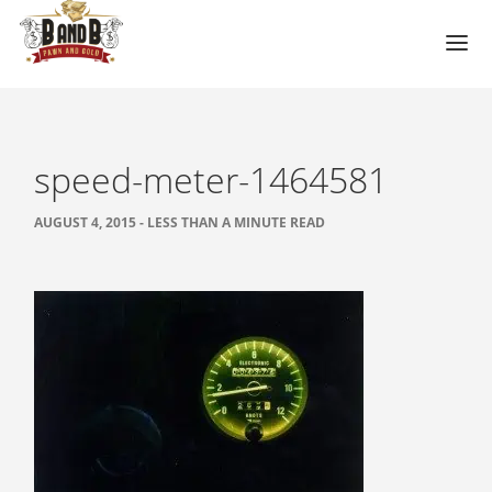
HOME
MESA GUN STORE
speed-meter-1464581
PAWN LOANS
AUGUST 4, 2015 - LESS THAN A MINUTE READ
PAWN SHOP
PAWN GUNS
PAWN AMMO
PAWN HANDGUNS
PAWN HUNTING RIFLES
PAWN SHOTGUNS
PAWN SCOPES