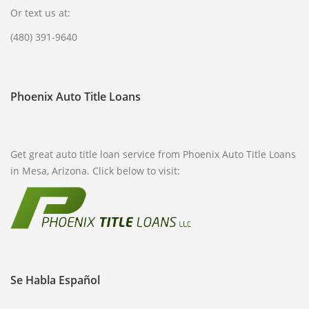
Or text us at:
(480) 391-9640
Phoenix Auto Title Loans
Get great auto title loan service from Phoenix Auto Title Loans
in Mesa, Arizona. Click below to visit:
Se Habla Español