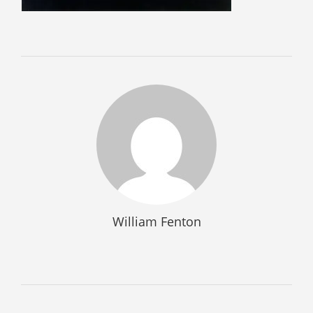
SELL GUNS
WE BUY GUNS
SELL AMMO
SELL SCOPES
SELL MAGAZINES
SELL TACTICAL GEAR MESA
SELL HANDGUNS
SELL SHOTGUNS
CURRENTLY FOR SALE
William Fenton
FFL TRANSFER
FFL TRANSFER FORM
CONTACT US