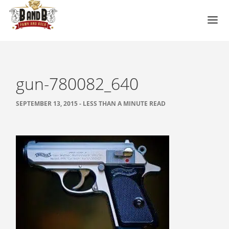
HOME
MESA GUN STORE
gun-780082_640
PAWN LOANS
SEPTEMBER 13, 2015 - LESS THAN A MINUTE READ
PAWN SHOP
PAWN GUNS
PAWN AMMO
PAWN HANDGUNS
PAWN HUNTING RIFLES
PAWN SHOTGUNS
PAWN SCOPES