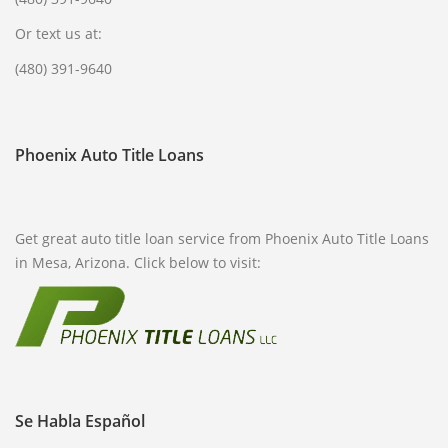
Or text us at:
(480) 391-9640
Phoenix Auto Title Loans
Get great auto title loan service from Phoenix Auto Title Loans
in Mesa, Arizona. Click below to visit:
Se Habla Español