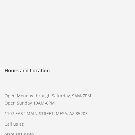
FREQUENTLY ASKED QUESTIONS
PHILOSOPHY
Hours and Location
Open Monday through Saturday, 9AM-7PM
Open Sunday 10AM-6PM
1107 EAST MAIN STREET, MESA, AZ 85203
Call us at:
(480) 391-9640