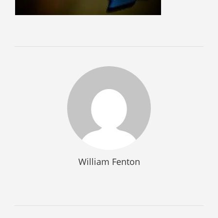
SELL GUNS
WE BUY GUNS
SELL AMMO
SELL SCOPES
SELL MAGAZINES
SELL TACTICAL GEAR MESA
SELL HANDGUNS
SELL SHOTGUNS
CURRENTLY FOR SALE
William Fenton
FFL TRANSFER
FFL TRANSFER FORM
CONTACT US