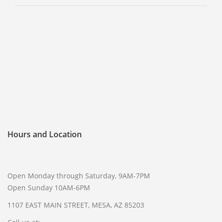
Hours and Location
Open Monday through Saturday, 9AM-7PM
Open Sunday 10AM-6PM
1107 EAST MAIN STREET, MESA, AZ 85203