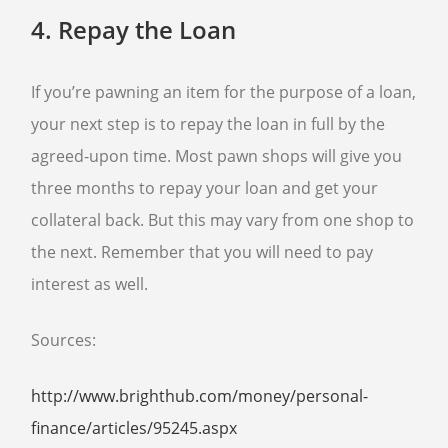
4.
Repay the Loan
If you’re pawning an item for the purpose of a loan,
your next step is to repay the loan in full by the
agreed-upon time. Most pawn shops will give you
three months to repay your loan and get your
collateral back. But this may vary from one shop to
the next. Remember that you will need to pay
interest as well.
Sources:
http://www.brighthub.com/money/personal-
finance/articles/95245.aspx