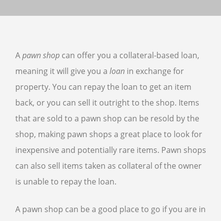
SELL GUNS
WE BUY GUNS
A
pawn shop
can offer you a collateral-based loan,
SELL AMMO
meaning it will give you a
loan
in exchange for
SELL SCOPES
property. You can repay the loan to get an item
SELL MAGAZINES
SELL TACTICAL GEAR MESA
back, or you can sell it outright to the shop. Items
that are sold to a pawn shop can be resold by the
SELL HANDGUNS
shop, making pawn shops a great place to look for
SELL SHOTGUNS
inexpensive and potentially rare items. Pawn shops
CURRENTLY FOR SALE
can also sell items taken as collateral of the owner
FFL TRANSFER
is unable to repay the loan.
FFL TRANSFER FORM
A pawn shop can be a good place to go if you are in
CONTACT US