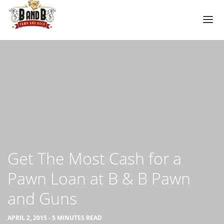
HOME
MESA GUN STORE
PAWN LOANS
PAWN SHOP
PAWN GUNS
PAWN AMMO
Get The Most Cash for a
PAWN HANDGUNS
Pawn Loan at B & B Pawn
PAWN HUNTING RIFLES
and Guns
PAWN SHOTGUNS
PAWN SCOPES
APRIL 2, 2015 - 5 MINUTES READ