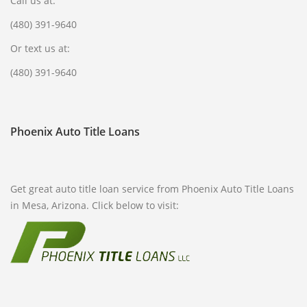
Call us at:
(480) 391-9640
Or text us at:
(480) 391-9640
Phoenix Auto Title Loans
Get great auto title loan service from Phoenix Auto Title Loans
in Mesa, Arizona. Click below to visit: