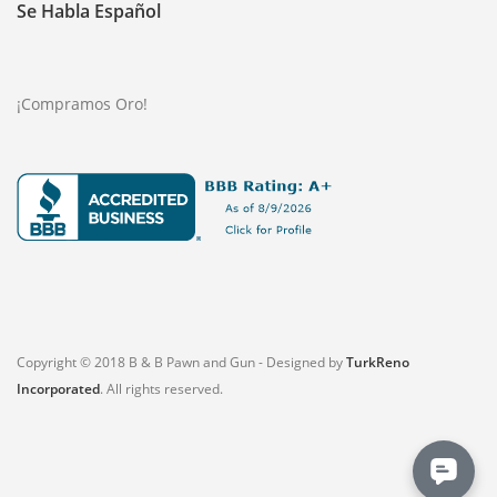
Se Habla Español
¡Compramos Oro!
Copyright © 2018 B & B Pawn and Gun - Designed by
TurkReno
Incorporated
. All rights reserved.