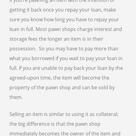
If you’re pawning an item with the intention of
getting it back once you repay your loan, make
sure you know how long you have to repay your
loan in full. Most pawn shops charge interest and
storage fees the longer an item is in their
possession. So you may have to pay more than
what you borrowed if you wait to pay your loan in
full. If you are unable to pay back your loan by the
agreed-upon time, the item will become the
property of the pawn shop and can be sold by
them.
Selling an item is similar to using it as collateral;
the big difference is that the pawn shop
immediately becomes the owner of the item and