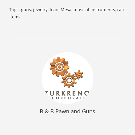
Tags:
guns
,
jewelry
,
loan
,
Mesa
,
musical instruments
,
rare
items
B & B Pawn and Guns