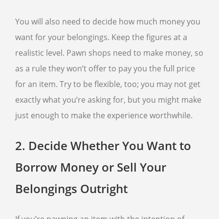
You will also need to decide how much money you
want for your belongings. Keep the figures at a
realistic level. Pawn shops need to make money, so
as a rule they won’t offer to pay you the full price
for an item. Try to be flexible, too; you may not get
exactly what you’re asking for, but you might make
just enough to make the experience worthwhile.
2.
Decide Whether You Want to
Borrow Money or Sell Your
Belongings Outright