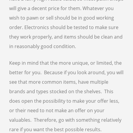
will give a decent price for them. Whatever you
wish to pawn or sell should be in good working
order. Electronics should be tested to make sure
they work properly, and items should be clean and
in reasonably good condition.
Keep in mind that the more unique, or limited, the
better for you. Because if you look around, you will
see that more common items, have multiple
brands and types stocked on the shelves. This
does open the possibility to make your offer less,
or their need to not make an offer on your
valuables. Therefore, go with something relatively
rare if you want the best possible results.