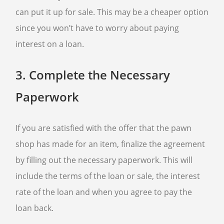
can put it up for sale. This may be a cheaper option
since you won’t have to worry about paying
interest on a loan.
3.
Complete the Necessary
Paperwork
If you are satisfied with the offer that the pawn
shop has made for an item, finalize the agreement
by filling out the necessary paperwork. This will
include the terms of the loan or sale, the interest
rate of the loan and when you agree to pay the
loan back.