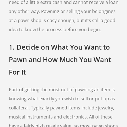
need of a little extra cash and cannot receive a loan
any other way. Pawning or selling your belongings
FREQUENTLY ASKED QUESTIONS
PHILOSOPHY
at a pawn shop is easy enough, but it’s still a good
idea to know the process before you begin.
1.
Decide on What You Want to
Pawn and How Much You Want
For It
Part of getting the most out of pawning an item is
knowing what exactly you wish to sell or put up as
collateral. Typically pawned items include jewelry,
musical instruments and electronics. All of these
have a fairly high resale value, so most pawn shops