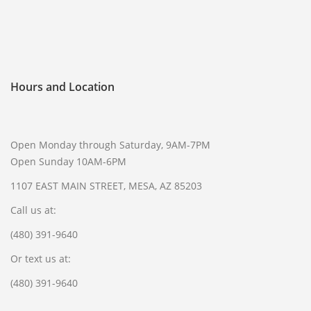
SELL GUNS
WE BUY GUNS
SELL AMMO
Hours and Location
SELL SCOPES
SELL MAGAZINES
SELL TACTICAL GEAR MESA
Open Monday through Saturday, 9AM-7PM
Open Sunday 10AM-6PM
SELL HANDGUNS
1107 EAST MAIN STREET, MESA, AZ 85203
SELL SHOTGUNS
Call us at:
CURRENTLY FOR SALE
(480) 391-9640
FFL TRANSFER
Or text us at:
FFL TRANSFER FORM
(480) 391-9640
CONTACT US