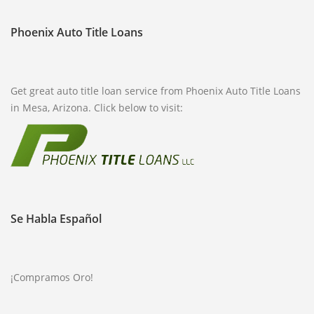
FREQUENTLY ASKED QUESTIONS
Phoenix Auto Title Loans
PHILOSOPHY
Get great auto title loan service from Phoenix Auto Title Loans
in Mesa, Arizona. Click below to visit:
Se Habla Español
¡Compramos Oro!