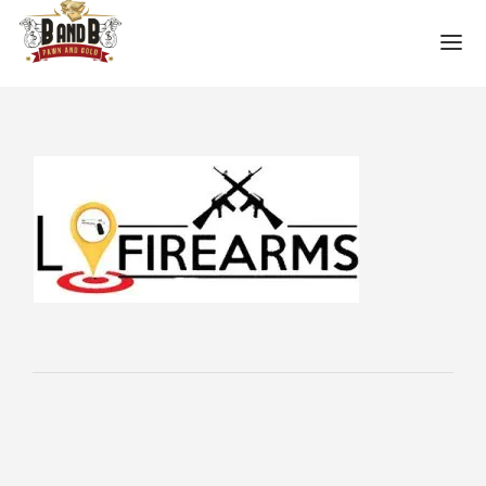
HOME
MESA GUN STORE
PAWN LOANS
PAWN SHOP
PAWN GUNS
PAWN AMMO
PAWN HANDGUNS
PAWN HUNTING RIFLES
PAWN SHOTGUNS
PAWN SCOPES