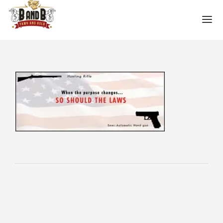
HOME
MESA GUN STORE
PAWN LOANS
PAWN SHOP
PAWN GUNS
PAWN AMMO
PAWN HANDGUNS
PAWN HUNTING RIFLES
PAWN SHOTGUNS
PAWN SCOPES