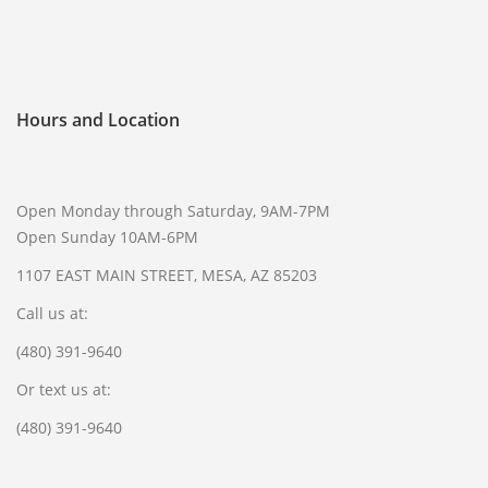
SELL GUNS
WE BUY GUNS
Hours and Location
SELL AMMO
SELL SCOPES
SELL MAGAZINES
Open Monday through Saturday, 9AM-7PM
SELL TACTICAL GEAR MESA
Open Sunday 10AM-6PM
SELL HANDGUNS
1107 EAST MAIN STREET, MESA, AZ 85203
SELL SHOTGUNS
Call us at:
CURRENTLY FOR SALE
(480) 391-9640
FFL TRANSFER
Or text us at:
(480) 391-9640
FFL TRANSFER FORM
CONTACT US