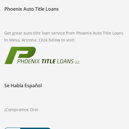
Phoenix Auto Title Loans
FREQUENTLY ASKED QUESTIONS
PHILOSOPHY
Get great auto title loan service from Phoenix Auto Title Loans
in Mesa, Arizona. Click below to visit:
Se Habla Español
¡Compramos Oro!