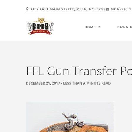
1107 EAST MAIN STREET, MESA, AZ 85203
MON-SAT 9
HOME
PAWN 
FFL Gun Transfer Po
DECEMBER 21, 2017 - LESS THAN A MINUTE READ