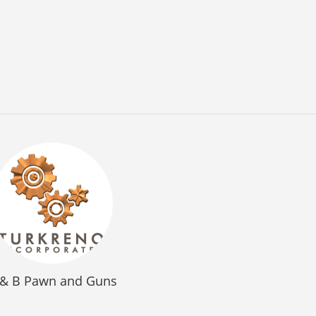
 & B Pawn and Guns