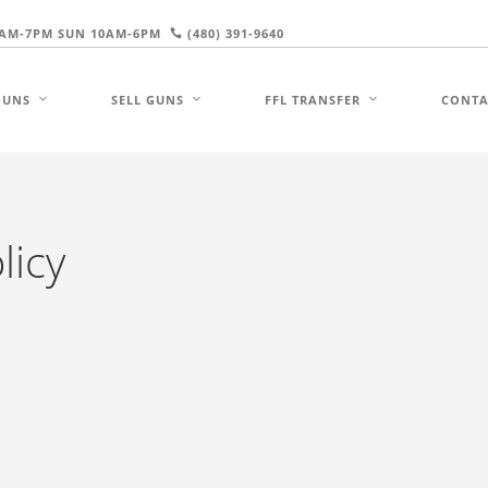
AM-7PM SUN 10AM-6PM
(480) 391-9640
GUNS
SELL GUNS
FFL TRANSFER
CONTA
licy