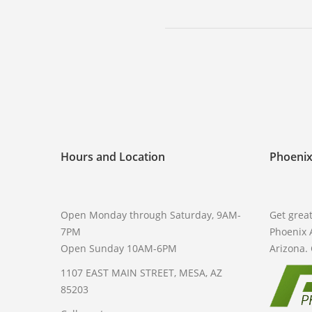
Hours and Location
Phoenix
Open Monday through Saturday, 9AM-
Get great
7PM
Phoenix 
Open Sunday 10AM-6PM
Arizona. 
1107 EAST MAIN STREET, MESA, AZ
85203