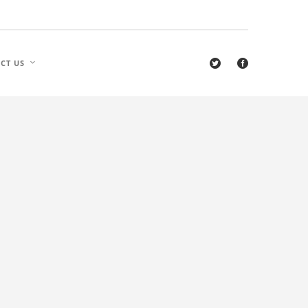
CT US