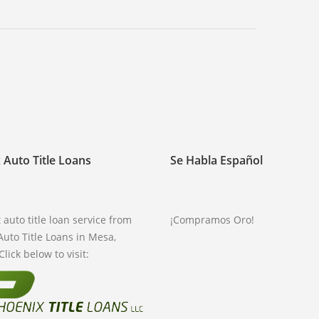
 Auto Title Loans
Se Habla Español
 auto title loan service from
¡Compramos Oro!
Auto Title Loans in Mesa,
Click below to visit: