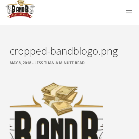
HOME
MESA GUN STORE
cropped-bandblogo.png
PAWN LOANS
MAY 8, 2018 - LESS THAN A MINUTE READ
PAWN SHOP
PAWN GUNS
PAWN AMMO
PAWN HANDGUNS
PAWN HUNTING RIFLES
PAWN SHOTGUNS
PAWN SCOPES