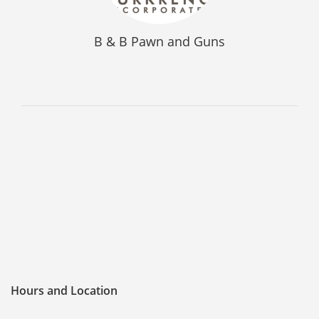
FREQUENTLY ASKED QUESTIONS
B & B Pawn and Guns
PHILOSOPHY
Hours and Location