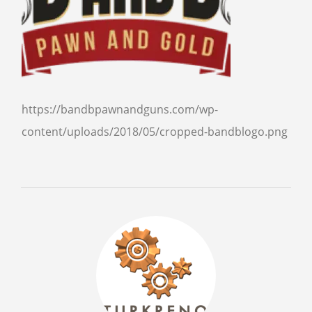
SELL GUNS
WE BUY GUNS
SELL AMMO
SELL SCOPES
https://bandbpawnandguns.com/wp-
SELL MAGAZINES
content/uploads/2018/05/cropped-bandblogo.png
SELL TACTICAL GEAR MESA
SELL HANDGUNS
SELL SHOTGUNS
CURRENTLY FOR SALE
FFL TRANSFER
FFL TRANSFER FORM
CONTACT US