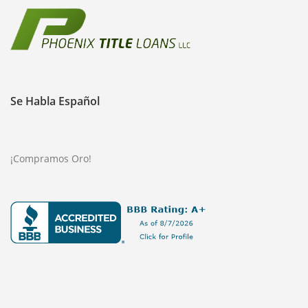
Se Habla Español
¡Compramos Oro!