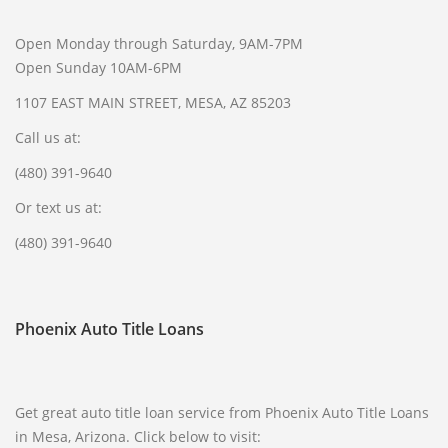
Open Monday through Saturday, 9AM-7PM
Open Sunday 10AM-6PM
1107 EAST MAIN STREET, MESA, AZ 85203
Call us at:
(480) 391-9640
Or text us at:
(480) 391-9640
Phoenix Auto Title Loans
Get great auto title loan service from Phoenix Auto Title Loans
in Mesa, Arizona. Click below to visit: