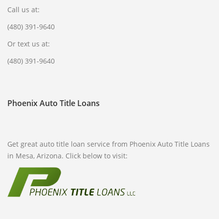
Call us at:
FREQUENTLY ASKED QUESTIONS
(480) 391-9640
PHILOSOPHY
Or text us at:
(480) 391-9640
Phoenix Auto Title Loans
Get great auto title loan service from Phoenix Auto Title Loans
in Mesa, Arizona. Click below to visit: