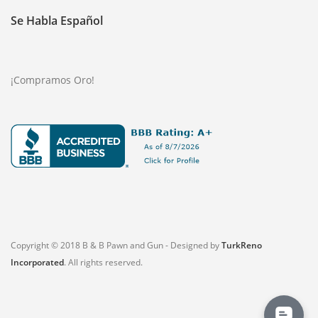
Se Habla Español
¡Compramos Oro!
Copyright © 2018 B & B Pawn and Gun - Designed by
TurkReno
Incorporated
. All rights reserved.