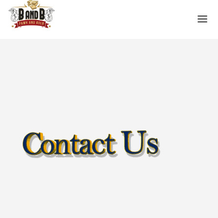
HOME
MESA GUN STORE
PAWN LOANS
PAWN SHOP
PAWN GUNS
PAWN AMMO
PAWN HANDGUNS
PAWN HUNTING RIFLES
PAWN SHOTGUNS
PAWN SCOPES