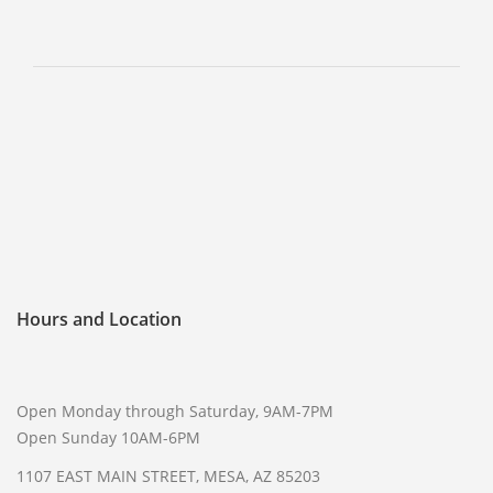
SELL GUNS
WE BUY GUNS
SELL AMMO
SELL SCOPES
SELL MAGAZINES
SELL TACTICAL GEAR MESA
SELL HANDGUNS
SELL SHOTGUNS
Hours and Location
CURRENTLY FOR SALE
FFL TRANSFER
Open Monday through Saturday, 9AM-7PM
FFL TRANSFER FORM
Open Sunday 10AM-6PM
1107 EAST MAIN STREET, MESA, AZ 85203
CONTACT US