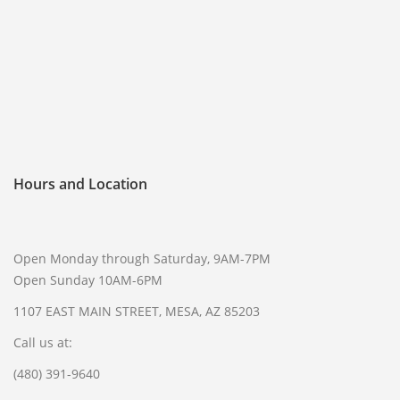
FREQUENTLY ASKED QUESTIONS
PHILOSOPHY
Hours and Location
Open Monday through Saturday, 9AM-7PM
Open Sunday 10AM-6PM
1107 EAST MAIN STREET, MESA, AZ 85203
Call us at:
(480) 391-9640