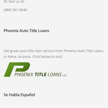
Or text us at:
(480) 391-9640
Phoenix Auto Title Loans
Get great auto title loan service from Phoenix Auto Title Loans
in Mesa, Arizona. Click below to visit:
Se Habla Español