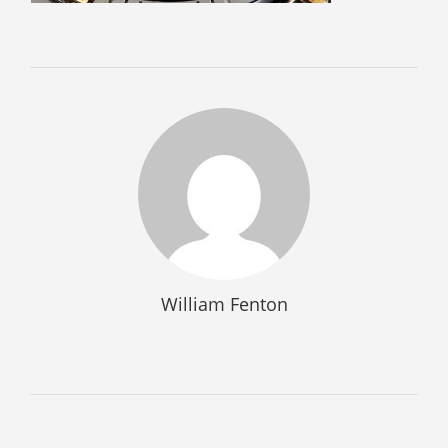
SELL GUNS
WE BUY GUNS
SELL AMMO
SELL SCOPES
SELL MAGAZINES
SELL TACTICAL GEAR MESA
SELL HANDGUNS
SELL SHOTGUNS
William Fenton
CURRENTLY FOR SALE
FFL TRANSFER
FFL TRANSFER FORM
CONTACT US